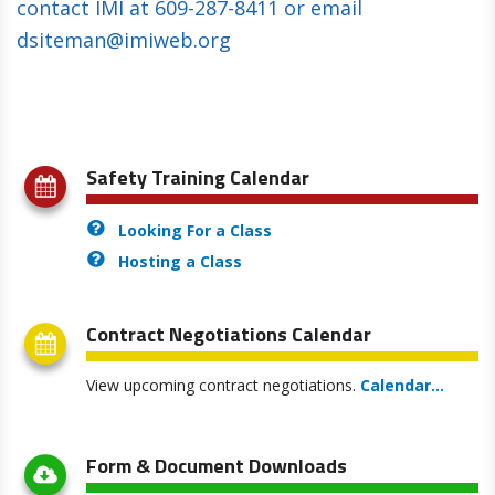
contact IMI at 609-287-8411 or email
dsiteman@imiweb.org
Safety Training Calendar
Looking For a Class
Hosting a Class
Contract Negotiations Calendar
View upcoming contract negotiations
.
Calendar...
Form & Document Downloads