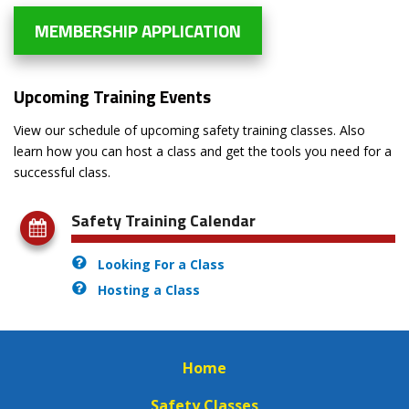
MEMBERSHIP APPLICATION
Upcoming Training Events
View our schedule of upcoming safety training classes. Also
learn how you can host a class and get the tools you need for a
successful class.
Safety Training Calendar
Looking For a Class
Hosting a Class
Home
Safety Classes