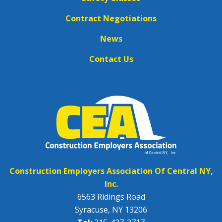
Contract Negotiations
News
Contact Us
Construction Employers Association Of Central NY,
Inc.
6563 Ridings Road
Syracuse, NY 13206