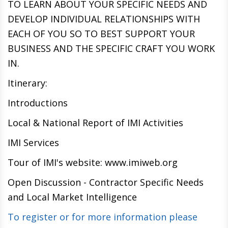
TO LEARN ABOUT YOUR SPECIFIC NEEDS AND
DEVELOP INDIVIDUAL RELATIONSHIPS WITH
EACH OF YOU SO TO BEST SUPPORT YOUR
BUSINESS AND THE SPECIFIC CRAFT YOU WORK
IN.
Itinerary:
Introductions
Local & National Report of IMI Activities
IMI Services
Tour of IMI's website: www.imiweb.org
Open Discussion - Contractor Specific Needs
and Local Market Intelligence
To register or for more information please