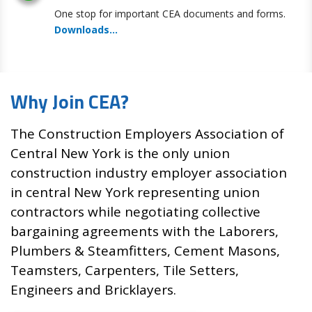
One stop for important CEA documents and forms
.
Downloads...
Why Join CEA?
The Construction Employers Association of
Central New York is the only union
construction industry employer association
in central New York representing union
contractors while negotiating collective
bargaining agreements with the Laborers,
Plumbers & Steamfitters, Cement Masons,
Teamsters, Carpenters, Tile Setters,
Engineers and Bricklayers.