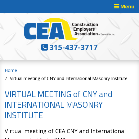
Menu
Toggle
Navigatio
315-437-3717
Home
Virtual meeting of CNY and International Masonry Institute
VIRTUAL MEETING of CNY and
INTERNATIONAL MASONRY
INSTITUTE
Virtual meeting of CEA CNY and International