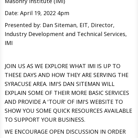
Masonry Institute (IMI)
Date: April 19, 2022 4pm
Presented by: Dan Siteman, EIT, Director,
Industry Development and Technical Services,
IMI
JOIN US AS WE EXPLORE WHAT IMI IS UP TO
THESE DAYS AND HOW THEY ARE SERVING THE
SYRACUSE AREA. IMI'S DAN SITEMAN WILL
EXPLAIN SOME OF THEIR MORE BASIC SERVICES
AND PROVIDE A 'TOUR' OF IMI'S WEBSITE TO
SHOW YOU SOME QUICK RESOURCES AVAILABLE
TO SUPPORT YOUR BUSINESS.
WE ENCOURAGE OPEN DISCUSSION IN ORDER